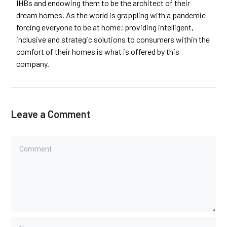
IHBs and endowing them to be the architect of their
dream homes. As the world is grappling with a pandemic
forcing everyone to be at home; providing intelligent,
inclusive and strategic solutions to consumers within the
comfort of their homes is what is offered by this
company.
Leave a Comment