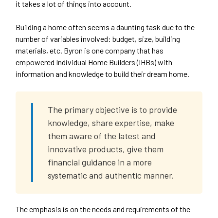
it takes a lot of things into account.
Building a home often seems a daunting task due to the
number of variables involved: budget, size, building
materials, etc. Byron is one company that has
empowered Individual Home Builders (IHBs) with
information and knowledge to build their dream home.
The primary objective is to provide
knowledge, share expertise, make
them aware of the latest and
innovative products, give them
financial guidance in a more
systematic and authentic manner.
The emphasis is on the needs and requirements of the