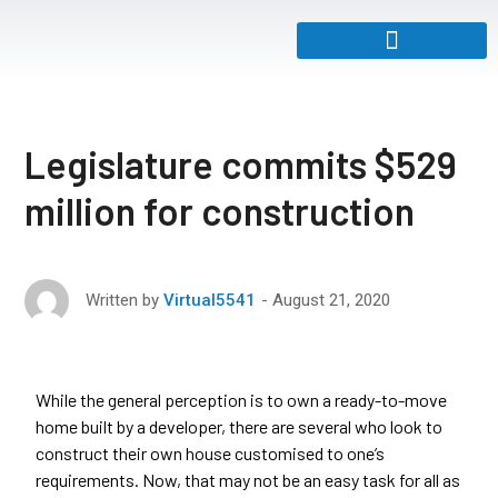
Legislature commits $529
million for construction
August 21, 2020
Written by
Virtual5541
While the general perception is to own a ready-to-move
home built by a developer, there are several who look to
construct their own house customised to one’s
requirements. Now, that may not be an easy task for all as