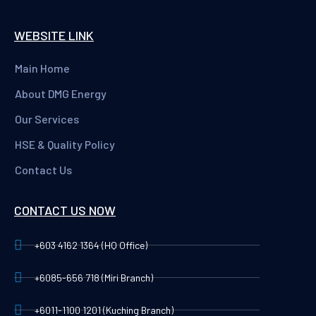
WEBSITE LINK
Main Home
About DMG Energy
Our Services
HSE & Quality Policy
Contact Us
CONTACT US NOW
+603 4162 1364 (HQ Office)
+6085-656 718 (Miri Branch)
+6011-1100 1201 (Kuching Branch)