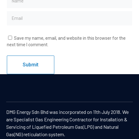
Save my name, email, and website in this browser for the
next time I comment.
DMG Energy Sdn Bhd was incorporated on 11th July 2018. We
are Specialist Gas Engineering Contractor for Installation &
Servicing of Liquefied Petroleum Gas(LPG) and Natural
Gas(NG) reticulation system.