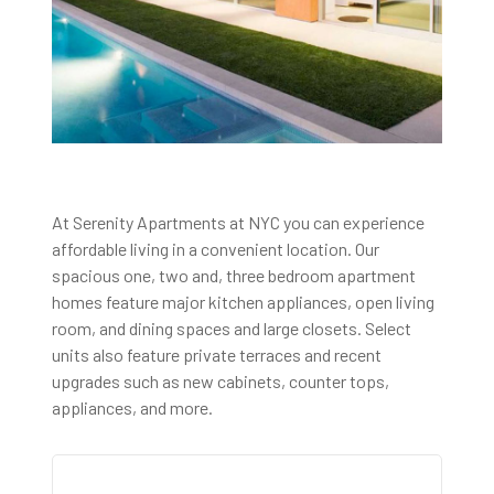
At Serenity Apartments at NYC you can experience
affordable living in a convenient location. Our
spacious one, two and, three bedroom apartment
homes feature major kitchen appliances, open living
room, and dining spaces and large closets. Select
units also feature private terraces and recent
upgrades such as new cabinets, counter tops,
appliances, and more.