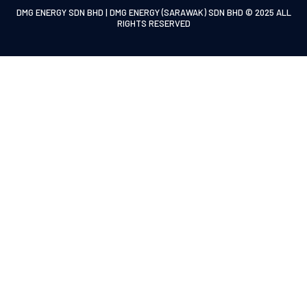
DMG ENERGY SDN BHD | DMG ENERGY (SARAWAK) SDN BHD © 2025 ALL
RIGHTS RESERVED