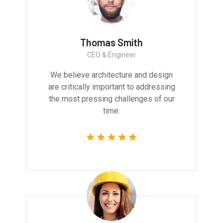
Thomas Smith
CEO & Engineer
We believe architecture and design
are critically important to addressing
the most pressing challenges of our
time.