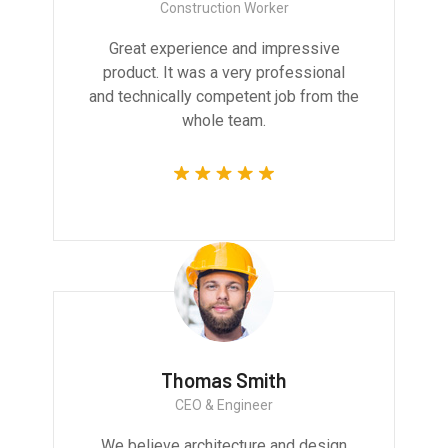
Construction Worker
Great experience and impressive
product. It was a very professional
and technically competent job from the
whole team.
Thomas Smith
CEO & Engineer
We believe architecture and design