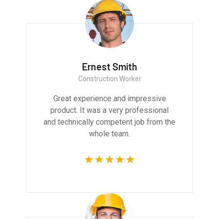
Ernest Smith
Construction Worker
Great experience and impressive
product. It was a very professional
and technically competent job from the
whole team.