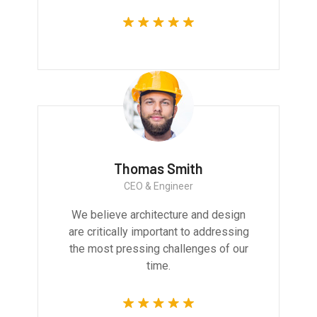
Thomas Smith
CEO & Engineer
We believe architecture and design
are critically important to addressing
the most pressing challenges of our
time.