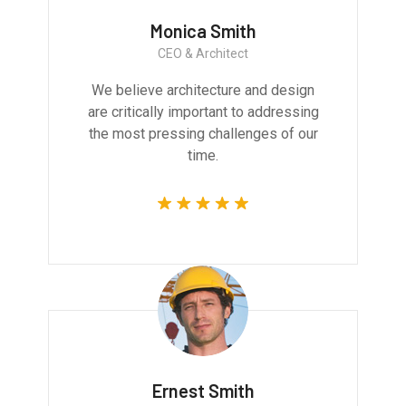
Monica Smith
CEO & Architect
We believe architecture and design
are critically important to addressing
the most pressing challenges of our
time.
Ernest Smith