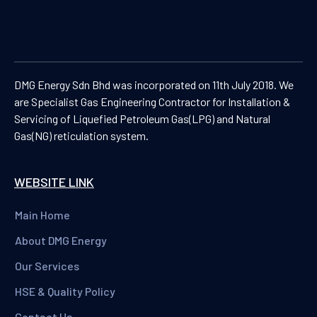
DMG Energy Sdn Bhd was incorporated on 11th July 2018. We
are Specialist Gas Engineering Contractor for Installation &
Servicing of Liquefied Petroleum Gas(LPG) and Natural
Gas(NG) reticulation system.
WEBSITE LINK
Main Home
About DMG Energy
Our Services
HSE & Quality Policy
Contact Us