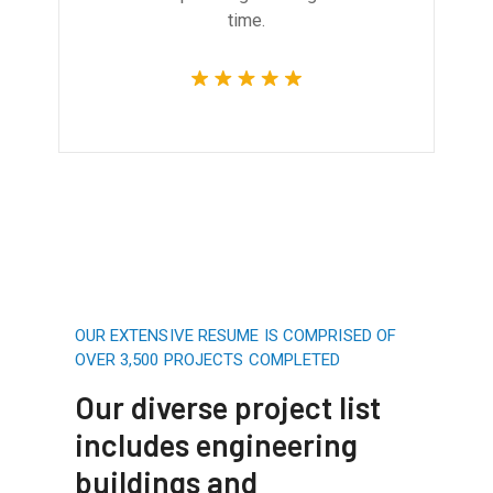
time.
OUR EXTENSIVE RESUME IS COMPRISED OF
OVER 3,500 PROJECTS COMPLETED
Our diverse project list
includes engineering
buildings and