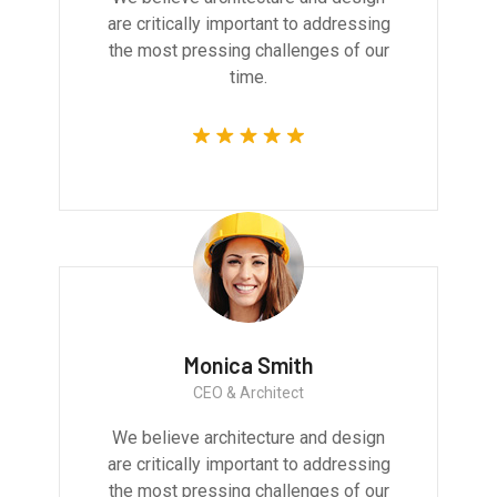
are critically important to addressing
the most pressing challenges of our
time.
Monica Smith
CEO & Architect
We believe architecture and design
are critically important to addressing
the most pressing challenges of our