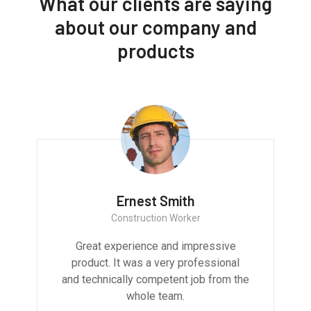
What our clients are saying
about our company and
products
Ernest Smith
Construction Worker
Great experience and impressive
product. It was a very professional
and technically competent job from the
whole team.