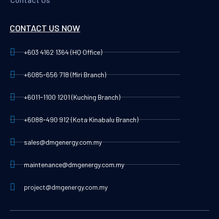
CONTACT US NOW
+603 4162 1364 (HQ Office)
+6085-656 718 (Miri Branch)
+6011-1100 1201 (Kuching Branch)
+6088-490 912 (Kota Kinabalu Branch)
sales@dmgenergy.com.my
maintenance@dmgenergy.com.my
project@dmgenergy.com.my