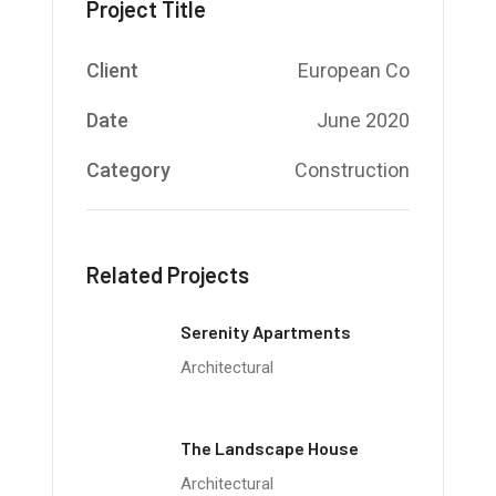
Project Title
Client
European Co
Date
June 2020
Category
Construction
Related Projects
Serenity Apartments
Architectural
The Landscape House
Architectural