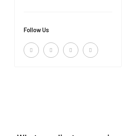
Follow Us